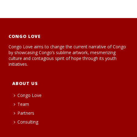
CONGO LOVE
Congo Love aims to change the current narrative of Congo
by showcasing Congo’s sublime artwork, mesmerizing
culture and contagious spirit of hope through its youth
initiatives.
ABOUT US
Congo Love
Team
Partners
Consulting