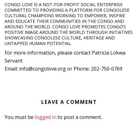
CONGO LOVE IS A NOT-FOR-PROFIT SOCIAL ENTERPRISE
COMMITTED TO PROVIDING A PLATFORM FOR CONGOLESE
CULTURAL CHAMPIONS WORKING TO EMPOWER, INSPIRE
AND EDUCATE THEIR COMMUNITIES IN THE CONGO AND
AROUND THE WORLD. CONGO LOVE PROMOTES CONGO’S
POSITIVE IMAGE AROUND THE WORLD THROUGH INITIATIVES
SHOWCASING CONGOLESE CULTURE, HERITAGE AND
UNTAPPED HUMAN POTENTIAL.
For more information, please contact Patricia Lokwa
Servant
Email: info@congolove.org or Phone: 202-750-0769
LEAVE A COMMENT
You must be
logged in
to post a comment.