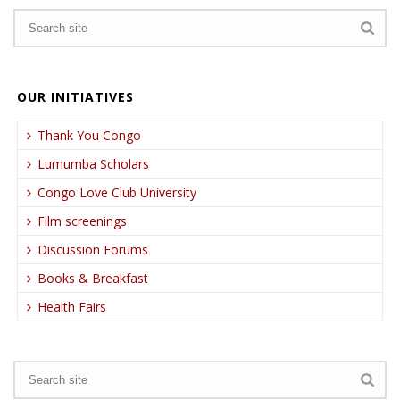
OUR INITIATIVES
Thank You Congo
Lumumba Scholars
Congo Love Club University
Film screenings
Discussion Forums
Books & Breakfast
Health Fairs