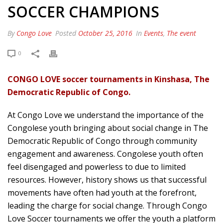
SOCCER CHAMPIONS
By
Congo Love
Posted
October 25, 2016
In
Events
,
The event
0
CONGO LOVE soccer tournaments in Kinshasa, The
Democratic Republic of Congo.
At Congo Love we understand the importance of the
Congolese youth bringing about social change in The
Democratic Republic of Congo through community
engagement and awareness. Congolese youth often
feel disengaged and powerless to due to limited
resources. However, history shows us that successful
movements have often had youth at the forefront,
leading the charge for social change. Through Congo
Love Soccer tournaments we offer the youth a platform