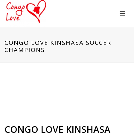
CONGO LOVE KINSHASA SOCCER
CHAMPIONS
CONGO LOVE KINSHASA