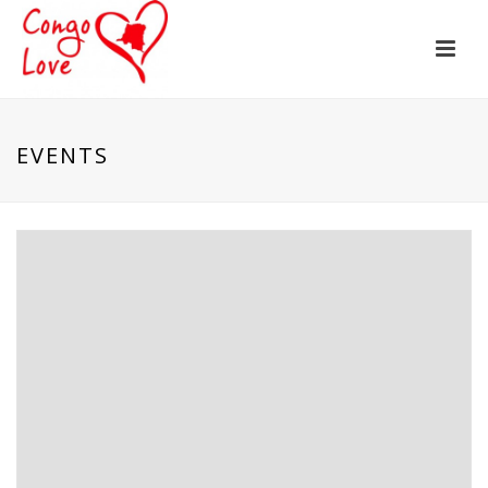
EVENTS