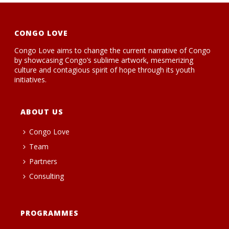
CONGO LOVE
Congo Love aims to change the current narrative of Congo
by showcasing Congo’s sublime artwork, mesmerizing
culture and contagious spirit of hope through its youth
initiatives.
ABOUT US
Congo Love
Team
Partners
Consulting
PROGRAMMES