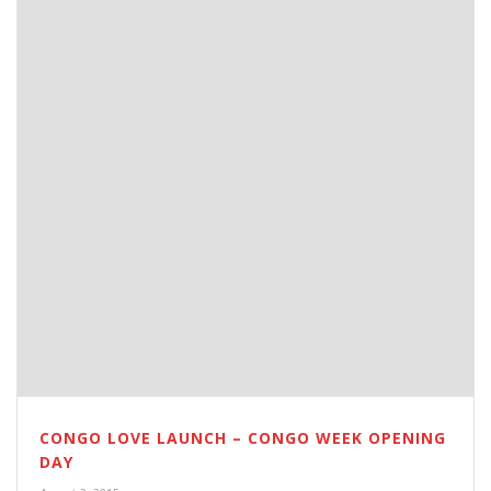
CONGO LOVE LAUNCH – CONGO WEEK OPENING
DAY