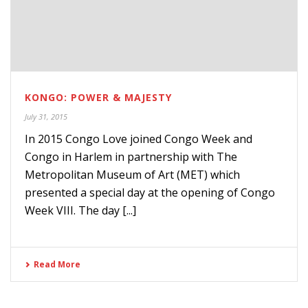
KONGO: POWER & MAJESTY
July 31, 2015
In 2015 Congo Love joined Congo Week and
Congo in Harlem in partnership with The
Metropolitan Museum of Art (MET) which
presented a special day at the opening of Congo
Week VIII. The day [...]
Read More