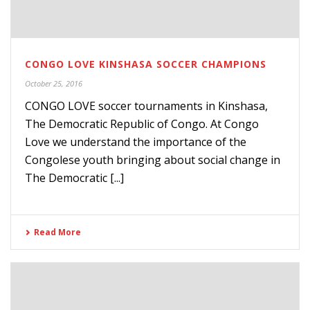
CONGO LOVE KINSHASA SOCCER CHAMPIONS
October 25, 2016
CONGO LOVE soccer tournaments in Kinshasa,
The Democratic Republic of Congo. At Congo
Love we understand the importance of the
Congolese youth bringing about social change in
The Democratic [...]
Read More