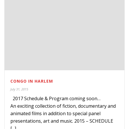
CONGO IN HARLEM
July 31, 2015
2017 Schedule & Program coming soon…
An exciting collection of fiction, documentary and
animated films in addition to special panel
presentations, art and music. 2015 – SCHEDULE
[...]