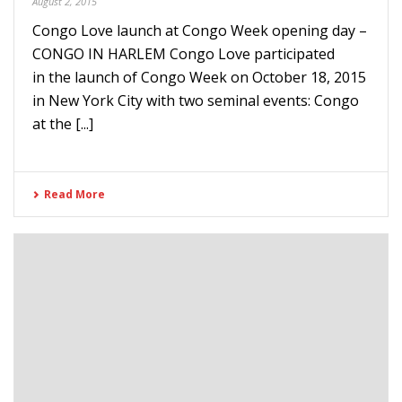
August 2, 2015
Congo Love launch at Congo Week opening day –
CONGO IN HARLEM Congo Love participated
in the launch of Congo Week on October 18, 2015
in New York City with two seminal events: Congo
at the [...]
Read More