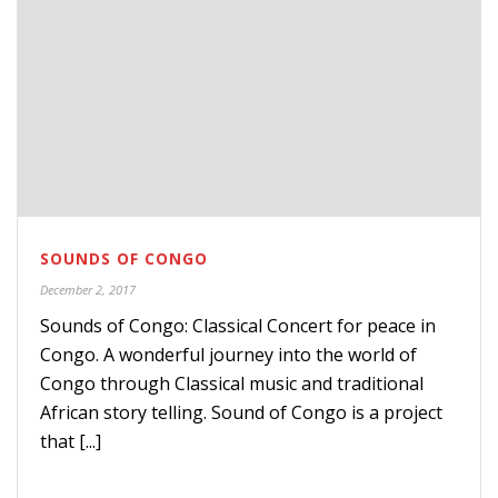
SOUNDS OF CONGO
December 2, 2017
Sounds of Congo: Classical Concert for peace in
Congo. A wonderful journey into the world of
Congo through Classical music and traditional
African story telling. Sound of Congo is a project
that [...]