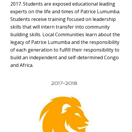
2017. Students are exposed educational leading
experts on the life and times of Patrice Lumumba.
Students receive training focused on leadership
skills that will intern transfer into community
building skills. Local Communities learn about the
legacy of Patrice Lumumba and the responsibility
of each generation to fulfill their responsibility to
build an independent and self-determined Congo
and Africa.