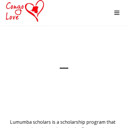
Lumumba scholars is a scholarship program that