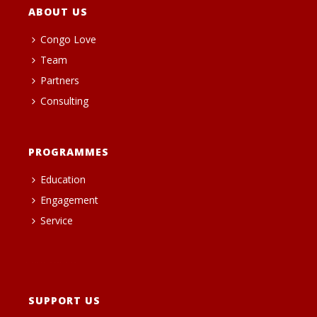
ABOUT US
Congo Love
Team
Partners
Consulting
PROGRAMMES
Education
Engagement
Service
heng36t.co
SUPPORT US