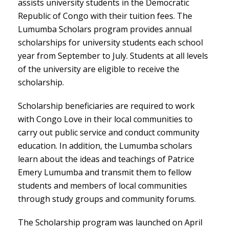
assists university students in the Democratic
Republic of Congo with their tuition fees. The
Lumumba Scholars program provides annual
scholarships for university students each school
year from September to July. Students at all levels
of the university are eligible to receive the
scholarship.
Scholarship beneficiaries are required to work
with Congo Love in their local communities to
carry out public service and conduct community
education. In addition, the Lumumba scholars
learn about the ideas and teachings of Patrice
Emery Lumumba and transmit them to fellow
students and members of local communities
through study groups and community forums.
The Scholarship program was launched on April