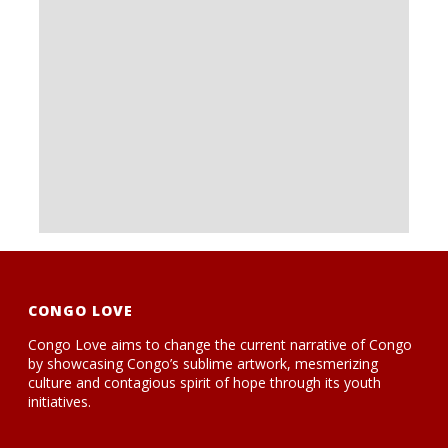
CONGO LOVE
Congo Love aims to change the current narrative of Congo
by showcasing Congo’s sublime artwork, mesmerizing
culture and contagious spirit of hope through its youth
initiatives.