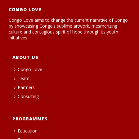
CONGO LOVE
Congo Love aims to change the current narrative of Congo
by showcasing Congo’s sublime artwork, mesmerizing
culture and contagious spirit of hope through its youth
initiatives.
ABOUT US
Congo Love
Team
Partners
Consulting
PROGRAMMES
Education