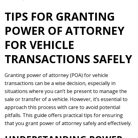
TIPS FOR GRANTING
POWER OF ATTORNEY
FOR VEHICLE
TRANSACTIONS SAFELY
Granting power of attorney (POA) for vehicle
transactions can be a wise decision, especially in
situations where you can’t be present to manage the
sale or transfer of a vehicle. However, it’s essential to
approach this process with care to avoid potential
pitfalls. This guide offers practical tips for ensuring
that you grant power of attorney safely and effectively.