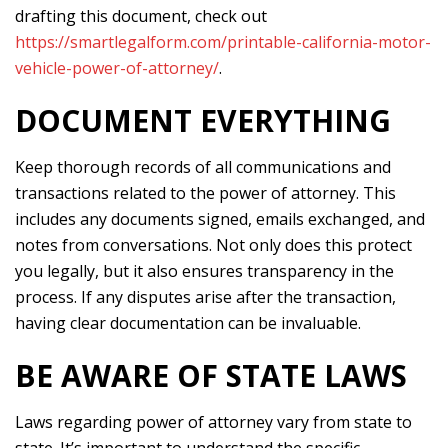
drafting this document, check out
https://smartlegalform.com/printable-california-motor-
vehicle-power-of-attorney/
.
DOCUMENT EVERYTHING
Keep thorough records of all communications and
transactions related to the power of attorney. This
includes any documents signed, emails exchanged, and
notes from conversations. Not only does this protect
you legally, but it also ensures transparency in the
process. If any disputes arise after the transaction,
having clear documentation can be invaluable.
BE AWARE OF STATE LAWS
Laws regarding power of attorney vary from state to