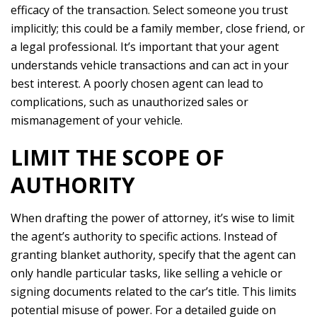
efficacy of the transaction. Select someone you trust
implicitly; this could be a family member, close friend, or
a legal professional. It’s important that your agent
understands vehicle transactions and can act in your
best interest. A poorly chosen agent can lead to
complications, such as unauthorized sales or
mismanagement of your vehicle.
LIMIT THE SCOPE OF
AUTHORITY
When drafting the power of attorney, it’s wise to limit
the agent’s authority to specific actions. Instead of
granting blanket authority, specify that the agent can
only handle particular tasks, like selling a vehicle or
signing documents related to the car’s title. This limits
potential misuse of power. For a detailed guide on