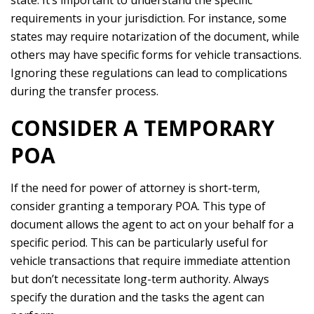
state. It’s important to understand the specific
requirements in your jurisdiction. For instance, some
states may require notarization of the document, while
others may have specific forms for vehicle transactions.
Ignoring these regulations can lead to complications
during the transfer process.
CONSIDER A TEMPORARY
POA
If the need for power of attorney is short-term,
consider granting a temporary POA. This type of
document allows the agent to act on your behalf for a
specific period. This can be particularly useful for
vehicle transactions that require immediate attention
but don’t necessitate long-term authority. Always
specify the duration and the tasks the agent can