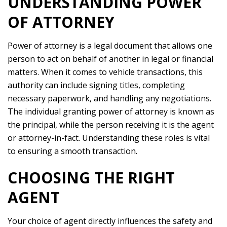
UNDERSTANDING POWER
OF ATTORNEY
Power of attorney is a legal document that allows one
person to act on behalf of another in legal or financial
matters. When it comes to vehicle transactions, this
authority can include signing titles, completing
necessary paperwork, and handling any negotiations.
The individual granting power of attorney is known as
the principal, while the person receiving it is the agent
or attorney-in-fact. Understanding these roles is vital
to ensuring a smooth transaction.
CHOOSING THE RIGHT
AGENT
Your choice of agent directly influences the safety and