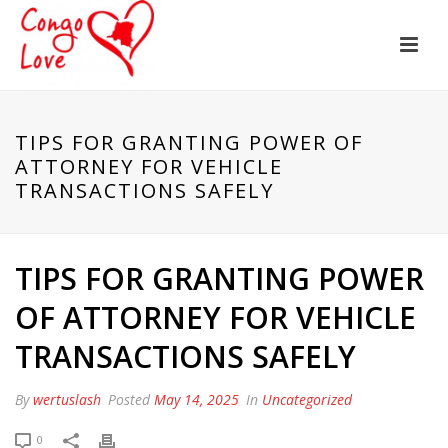
TIPS FOR GRANTING POWER OF
ATTORNEY FOR VEHICLE
TRANSACTIONS SAFELY
TIPS FOR GRANTING POWER
OF ATTORNEY FOR VEHICLE
TRANSACTIONS SAFELY
By
wertuslash
Posted
May 14, 2025
In
Uncategorized
0