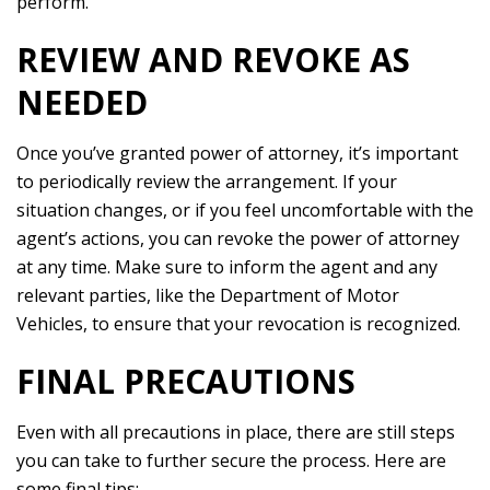
perform.
REVIEW AND REVOKE AS
NEEDED
Once you’ve granted power of attorney, it’s important
to periodically review the arrangement. If your
situation changes, or if you feel uncomfortable with the
agent’s actions, you can revoke the power of attorney
at any time. Make sure to inform the agent and any
relevant parties, like the Department of Motor
Vehicles, to ensure that your revocation is recognized.
FINAL PRECAUTIONS
Even with all precautions in place, there are still steps
you can take to further secure the process. Here are
some final tips: