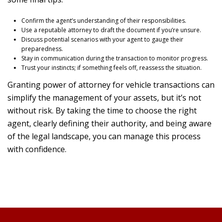
Confirm the agent’s understanding of their responsibilities.
Use a reputable attorney to draft the document if you’re unsure.
Discuss potential scenarios with your agent to gauge their
preparedness.
Stay in communication during the transaction to monitor progress.
Trust your instincts; if something feels off, reassess the situation.
Granting power of attorney for vehicle transactions can
simplify the management of your assets, but it’s not
without risk. By taking the time to choose the right
agent, clearly defining their authority, and being aware
of the legal landscape, you can manage this process
with confidence.