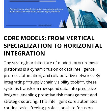
CORE MODELS: FROM VERTICAL
SPECIALIZATION TO HORIZONTAL
INTEGRATION
The strategic architecture of modern procurement
platforms is a dynamic fusion of data intelligence,
process automation, and collaborative networks. By
integrating **supply chain visibility tools**, these
systems transform raw spend data into predictive
insights, enabling proactive risk management and
strategic sourcing. This intelligent core automates
routine tasks, freeing professionals to focus on