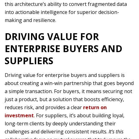
this architecture’s ability to convert fragmented data
into actionable intelligence for superior decision-
making and resilience.
DRIVING VALUE FOR
ENTERPRISE BUYERS AND
SUPPLIERS
Driving value for enterprise buyers and suppliers is
about creating a win-win partnership that goes beyond
a simple transaction. For buyers, it means securing not
just a product, but a solution that boosts efficiency,
reduces risk, and provides a clear
return on
investment
. For suppliers, it’s about building loyal,
long-term clients by deeply understanding their
challenges and delivering consistent results.
It’s this