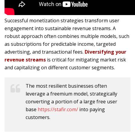
Successful monetization strategies transform user
engagement into sustainable revenue streams. A
robust approach often combines multiple models, such
as subscriptions for predictable income, targeted
advertising, and transactional fees.
Diversifying your
revenue streams
is critical for mitigating market risk
and capitalizing on different customer segments.
The most resilient businesses often
leverage a freemium model, strategically
converting a portion of a large free user
base
https://stafir.com/
into paying
customers.