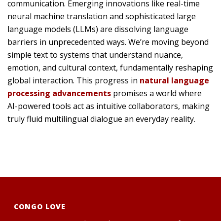
communication. Emerging innovations like real-time
neural machine translation and sophisticated large
language models (LLMs) are dissolving language
barriers in unprecedented ways. We’re moving beyond
simple text to systems that understand nuance,
emotion, and cultural context, fundamentally reshaping
global interaction. This progress in
natural language
processing advancements
promises a world where
AI-powered tools act as intuitive collaborators, making
truly fluid multilingual dialogue an everyday reality.
CONGO LOVE