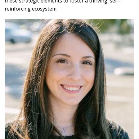
these strategic elements to foster a thriving, self-
reinforcing ecosystem.