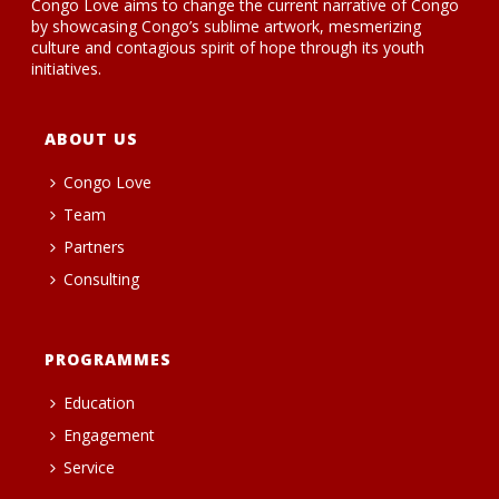
Congo Love aims to change the current narrative of Congo
by showcasing Congo’s sublime artwork, mesmerizing
culture and contagious spirit of hope through its youth
initiatives.
ABOUT US
Congo Love
Team
Partners
Consulting
PROGRAMMES
Education
Engagement
Service