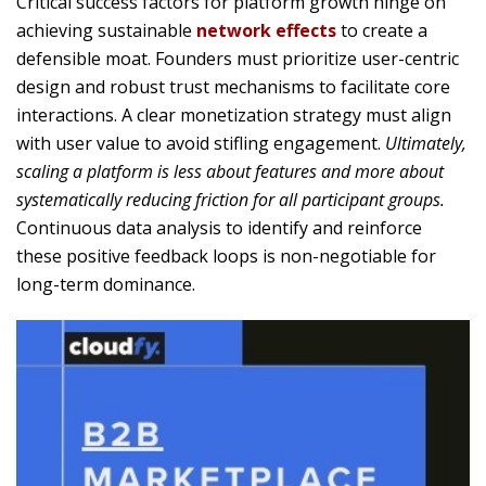
Critical success factors for platform growth hinge on
achieving sustainable
network effects
to create a
defensible moat. Founders must prioritize user-centric
design and robust trust mechanisms to facilitate core
interactions. A clear monetization strategy must align
with user value to avoid stifling engagement.
Ultimately,
scaling a platform is less about features and more about
systematically reducing friction for all participant groups.
Continuous data analysis to identify and reinforce
these positive feedback loops is non-negotiable for
long-term dominance.