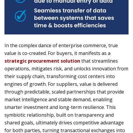
In the complex dance of enterprise commerce, true
value is co-created. For buyers, it manifests as a
strategic procurement solution
that streamlines
operations, mitigates risk, and unlocks innovation from
their supply chain, transforming cost centers into
engines of growth. For suppliers, value is delivered
through predictable, scaled partnerships that provide
market intelligence and stable demand, enabling
smarter investment and long-term resilience. This
symbiotic relationship, built on transparency and
shared goals, ultimately drives competitive advantage
for both parties, turning transactional exchanges into