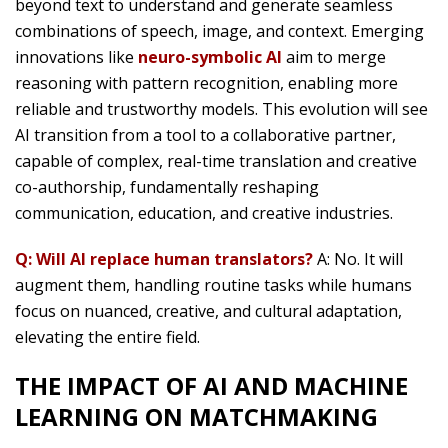
beyond text to understand and generate seamless
combinations of speech, image, and context. Emerging
innovations like
neuro-symbolic AI
aim to merge
reasoning with pattern recognition, enabling more
reliable and trustworthy models. This evolution will see
AI transition from a tool to a collaborative partner,
capable of complex, real-time translation and creative
co-authorship, fundamentally reshaping
communication, education, and creative industries.
Q: Will AI replace human translators?
A: No. It will
augment them, handling routine tasks while humans
focus on nuanced, creative, and cultural adaptation,
elevating the entire field.
THE IMPACT OF AI AND MACHINE
LEARNING ON MATCHMAKING