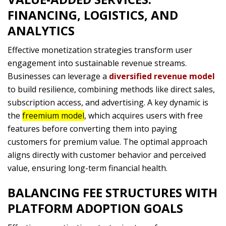
FINANCING, LOGISTICS, AND
ANALYTICS
Effective monetization strategies transform user
engagement into sustainable revenue streams.
Businesses can leverage a
diversified revenue model
to build resilience, combining methods like direct sales,
subscription access, and advertising. A key dynamic is
the
freemium model
, which acquires users with free
features before converting them into paying
customers for premium value. The optimal approach
aligns directly with customer behavior and perceived
value, ensuring long-term financial health.
BALANCING FEE STRUCTURES WITH
PLATFORM ADOPTION GOALS