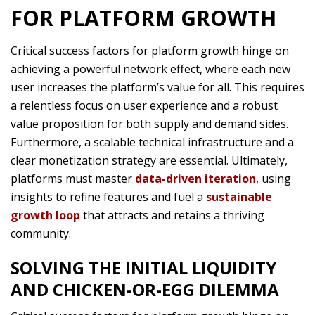
FOR PLATFORM GROWTH
Critical success factors for platform growth hinge on
achieving a powerful network effect, where each new
user increases the platform’s value for all. This requires
a relentless focus on user experience and a robust
value proposition for both supply and demand sides.
Furthermore, a scalable technical infrastructure and a
clear monetization strategy are essential. Ultimately,
platforms must master
data-driven iteration
, using
insights to refine features and fuel a
sustainable
growth loop
that attracts and retains a thriving
community.
SOLVING THE INITIAL LIQUIDITY
AND CHICKEN-OR-EGG DILEMMA