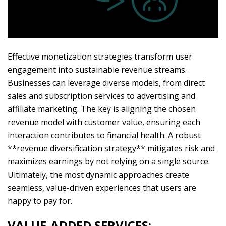
Effective monetization strategies transform user
engagement into sustainable revenue streams.
Businesses can leverage diverse models, from direct
sales and subscription services to advertising and
affiliate marketing. The key is aligning the chosen
revenue model with customer value, ensuring each
interaction contributes to financial health. A robust
**revenue diversification strategy** mitigates risk and
maximizes earnings by not relying on a single source.
Ultimately, the most dynamic approaches create
seamless, value-driven experiences that users are
happy to pay for.
VALUE-ADDED SERVICES: