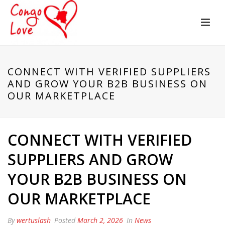
CONNECT WITH VERIFIED SUPPLIERS
AND GROW YOUR B2B BUSINESS ON
OUR MARKETPLACE
CONNECT WITH VERIFIED
SUPPLIERS AND GROW
YOUR B2B BUSINESS ON
OUR MARKETPLACE
By
wertuslash
Posted
March 2, 2026
In
News