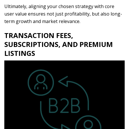
Ultimately, aligning your chosen strategy with core
user value ensures not just profitability, but also long-
term growth and market relevance.
TRANSACTION FEES,
SUBSCRIPTIONS, AND PREMIUM
LISTINGS