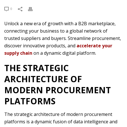
0
Unlock a new era of growth with a B2B marketplace,
connecting your business to a global network of
trusted suppliers and buyers. Streamline procurement,
discover innovative products, and
accelerate your
supply chain
on a dynamic digital platform.
THE STRATEGIC
ARCHITECTURE OF
MODERN PROCUREMENT
PLATFORMS
The strategic architecture of modern procurement
platforms is a dynamic fusion of data intelligence and