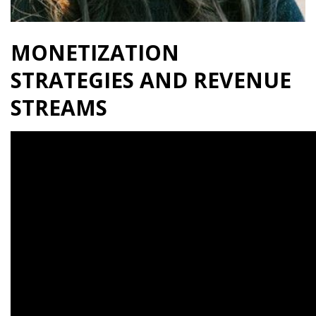
MONETIZATION
STRATEGIES AND REVENUE
STREAMS