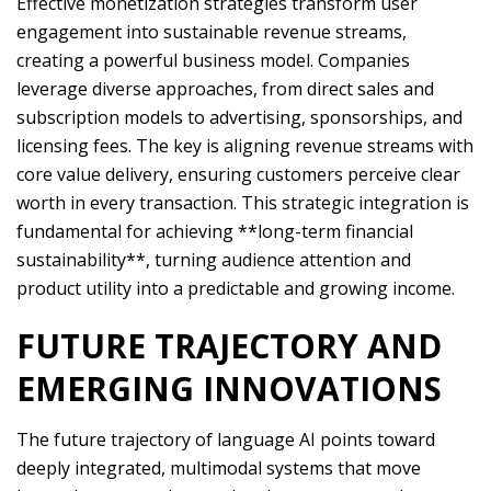
Effective monetization strategies transform user
engagement into sustainable revenue streams,
creating a powerful business model. Companies
leverage diverse approaches, from direct sales and
subscription models to advertising, sponsorships, and
licensing fees. The key is aligning revenue streams with
core value delivery, ensuring customers perceive clear
worth in every transaction. This strategic integration is
fundamental for achieving **long-term financial
sustainability**, turning audience attention and
product utility into a predictable and growing income.
FUTURE TRAJECTORY AND
EMERGING INNOVATIONS
The future trajectory of language AI points toward
deeply integrated, multimodal systems that move