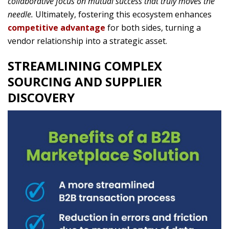
collaborative focus on mutual success that truly moves the
needle.
Ultimately, fostering this ecosystem enhances
competitive advantage
for both sides, turning a
vendor relationship into a strategic asset.
STREAMLINING COMPLEX
SOURCING AND SUPPLIER
DISCOVERY