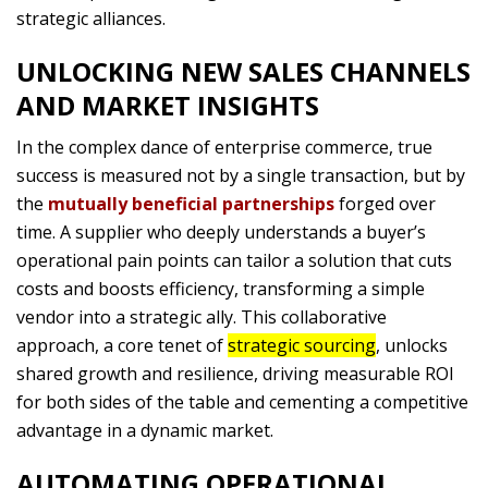
strategic alliances.
UNLOCKING NEW SALES CHANNELS
AND MARKET INSIGHTS
In the complex dance of enterprise commerce, true
success is measured not by a single transaction, but by
the
mutually beneficial partnerships
forged over
time. A supplier who deeply understands a buyer’s
operational pain points can tailor a solution that cuts
costs and boosts efficiency, transforming a simple
vendor into a strategic ally. This collaborative
approach, a core tenet of
strategic sourcing
, unlocks
shared growth and resilience, driving measurable ROI
for both sides of the table and cementing a competitive
advantage in a dynamic market.
AUTOMATING OPERATIONAL