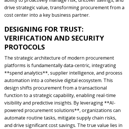
ability to proactively manage risk, uncover savings, and
drive strategic value, transforming procurement from a
cost center into a key business partner.
DESIGNING FOR TRUST:
VERIFICATION AND SECURITY
PROTOCOLS
The strategic architecture of modern procurement
platforms is fundamentally data-centric, integrating
**spend analytics**, supplier intelligence, and process
automation into a cohesive digital ecosystem. This
design shifts procurement from a transactional
function to a strategic capability, enabling real-time
visibility and predictive insights. By leveraging **AI-
powered procurement solutions**, organizations can
automate routine tasks, mitigate supply chain risks,
and drive significant cost savings. The true value lies in