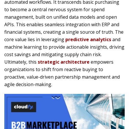
automated workflows. It transcends basic purchasing
to become a central nervous system for spend
management, built on unified data models and open
APIs. This enables seamless integration with ERP and
financial systems, creating a single source of truth. The
core value lies in leveraging
predictive analytics
and
machine learning to provide actionable insights, driving
cost savings and mitigating supply chain risk.
Ultimately, this
strategic architecture
empowers
organizations to shift from reactive buying to
proactive, value-driven partnership management and
agile decision-making.