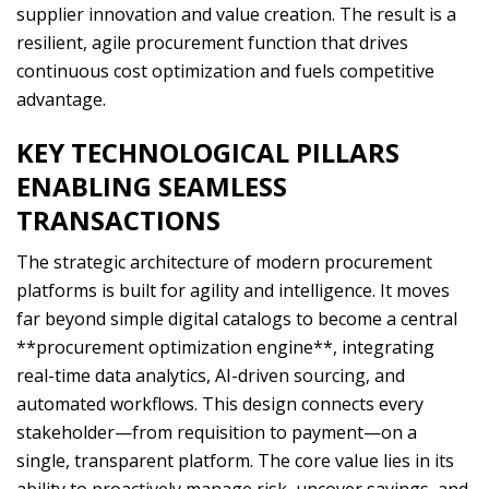
supplier innovation and value creation. The result is a
resilient, agile procurement function that drives
continuous cost optimization and fuels competitive
advantage.
KEY TECHNOLOGICAL PILLARS
ENABLING SEAMLESS
TRANSACTIONS
The strategic architecture of modern procurement
platforms is built for agility and intelligence. It moves
far beyond simple digital catalogs to become a central
**procurement optimization engine**, integrating
real-time data analytics, AI-driven sourcing, and
automated workflows. This design connects every
stakeholder—from requisition to payment—on a
single, transparent platform. The core value lies in its