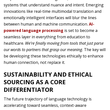
systems that understand nuance and intent. Emerging
innovations like real-time multimodal translation and
emotionally intelligent interfaces will blur the lines
between human and machine communication.
AI-
powered language processing
is set to become a
seamless layer in everything from education to
healthcare.
We’re finally moving from tools that just parse
our words to partners that grasp our meaning.
The key will
be developing these technologies ethically to enhance
human connection, not replace it.
SUSTAINABILITY AND ETHICAL
SOURCING AS A CORE
DIFFERENTIATOR
The future trajectory of language technology is
accelerating toward seamless, context-aware