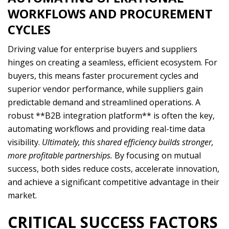
WORKFLOWS AND PROCUREMENT
CYCLES
Driving value for enterprise buyers and suppliers
hinges on creating a seamless, efficient ecosystem. For
buyers, this means faster procurement cycles and
superior vendor performance, while suppliers gain
predictable demand and streamlined operations. A
robust **B2B integration platform** is often the key,
automating workflows and providing real-time data
visibility.
Ultimately, this shared efficiency builds stronger,
more profitable partnerships.
By focusing on mutual
success, both sides reduce costs, accelerate innovation,
and achieve a significant competitive advantage in their
market.
CRITICAL SUCCESS FACTORS