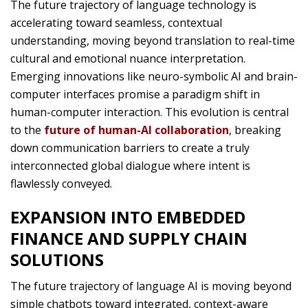
The future trajectory of language technology is
accelerating toward seamless, contextual
understanding, moving beyond translation to real-time
cultural and emotional nuance interpretation.
Emerging innovations like neuro-symbolic AI and brain-
computer interfaces promise a paradigm shift in
human-computer interaction. This evolution is central
to the
future of human-AI collaboration
, breaking
down communication barriers to create a truly
interconnected global dialogue where intent is
flawlessly conveyed.
EXPANSION INTO EMBEDDED
FINANCE AND SUPPLY CHAIN
SOLUTIONS
The future trajectory of language AI is moving beyond
simple chatbots toward integrated, context-aware