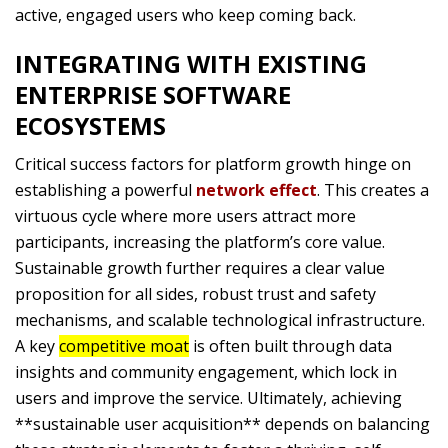
active, engaged users who keep coming back.
INTEGRATING WITH EXISTING
ENTERPRISE SOFTWARE
ECOSYSTEMS
Critical success factors for platform growth hinge on
establishing a powerful
network effect
. This creates a
virtuous cycle where more users attract more
participants, increasing the platform’s core value.
Sustainable growth further requires a clear value
proposition for all sides, robust trust and safety
mechanisms, and scalable technological infrastructure.
A key
competitive moat
is often built through data
insights and community engagement, which lock in
users and improve the service. Ultimately, achieving
**sustainable user acquisition** depends on balancing