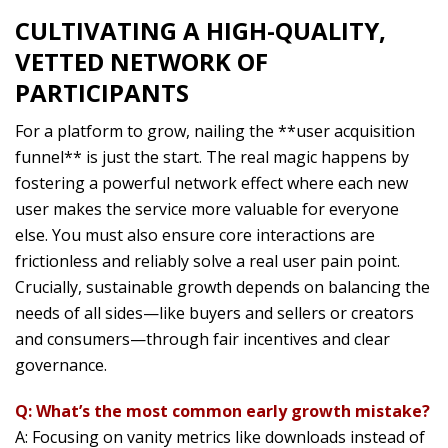
CULTIVATING A HIGH-QUALITY,
VETTED NETWORK OF
PARTICIPANTS
For a platform to grow, nailing the **user acquisition
funnel** is just the start. The real magic happens by
fostering a powerful network effect where each new
user makes the service more valuable for everyone
else. You must also ensure core interactions are
frictionless and reliably solve a real user pain point.
Crucially, sustainable growth depends on balancing the
needs of all sides—like buyers and sellers or creators
and consumers—through fair incentives and clear
governance.
Q: What’s the most common early growth mistake?
A: Focusing on vanity metrics like downloads instead of