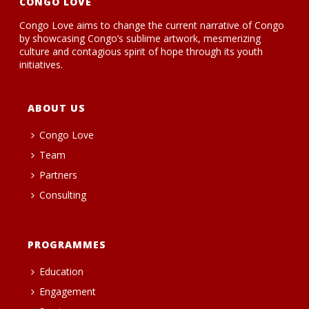
CONGO LOVE
Congo Love aims to change the current narrative of Congo
by showcasing Congo’s sublime artwork, mesmerizing
culture and contagious spirit of hope through its youth
initiatives.
ABOUT US
Congo Love
Team
Partners
Consulting
PROGRAMMES
Education
Engagement