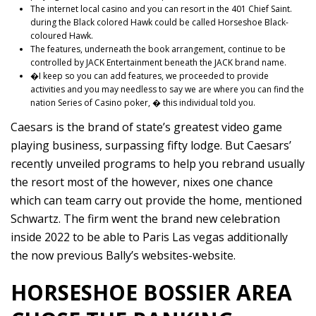
The internet local casino and you can resort in the 401 Chief Saint.
during the Black colored Hawk could be called Horseshoe Black-
coloured Hawk.
The features, underneath the book arrangement, continue to be
controlled by JACK Entertainment beneath the JACK brand name.
�I keep so you can add features, we proceeded to provide
activities and you may needless to say we are where you can find the
nation Series of Casino poker, � this individual told you.
Caesars is the brand of state’s greatest video game
playing business, surpassing fifty lodge. But Caesars’
recently unveiled programs to help you rebrand usually
the resort most of the however, nixes one chance
which can team carry out provide the home, mentioned
Schwartz. The firm went the brand new celebration
inside 2022 to be able to Paris Las vegas additionally
the now previous Bally’s websites-website.
HORSESHOE BOSSIER AREA