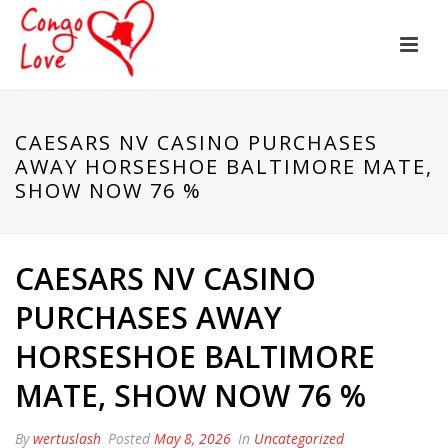
CAESARS NV CASINO PURCHASES
AWAY HORSESHOE BALTIMORE MATE,
SHOW NOW 76 %
CAESARS NV CASINO
PURCHASES AWAY
HORSESHOE BALTIMORE
MATE, SHOW NOW 76 %
By
wertuslash
Posted
May 8, 2026
In
Uncategorized