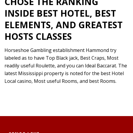
CHOSE THE RANKING
INSIDE BEST HOTEL, BEST
ELEMENTS, AND GREATEST
HOSTS CLASSES
Horseshoe Gambling establishment Hammond try
labeled as to have Top Black jack, Best Craps, Most
readily useful Roulette, and you can Ideal Baccarat. The
latest Mississippi property is noted for the best Hotel
Local casino, Most useful Rooms, and best Rooms.