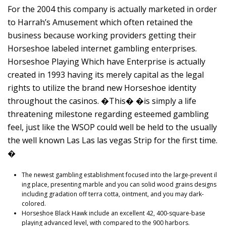
For the 2004 this company is actually marketed in order
to Harrah’s Amusement which often retained the
business because working providers getting their
Horseshoe labeled internet gambling enterprises.
Horseshoe Playing Which have Enterprise is actually
created in 1993 having its merely capital as the legal
rights to utilize the brand new Horseshoe identity
throughout the casinos. �This� �is simply a life
threatening milestone regarding esteemed gambling
feel, just like the WSOP could well be held to the usually
the well known Las Las las vegas Strip for the first time.
�
The newest gambling establishment focused into the large-prevent il
ing place, presenting marble and you can solid wood grains designs
including gradation off terra cotta, ointment, and you may dark-
colored.
Horseshoe Black Hawk include an excellent 42, 400-square-base
playing advanced level, with compared to the 900 harbors.