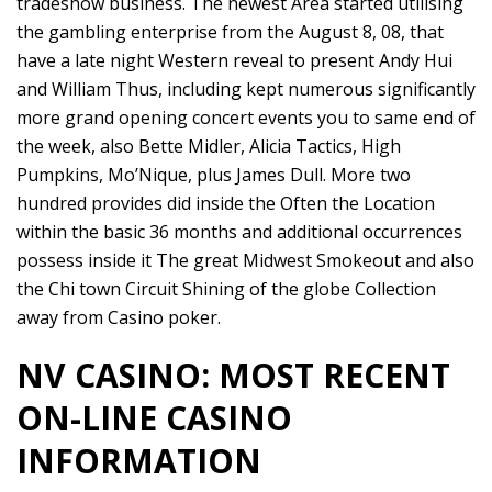
tradeshow business. The newest Area started utilising
the gambling enterprise from the August 8, 08, that
have a late night Western reveal to present Andy Hui
and William Thus, including kept numerous significantly
more grand opening concert events you to same end of
the week, also Bette Midler, Alicia Tactics, High
Pumpkins, Mo’Nique, plus James Dull. More two
hundred provides did inside the Often the Location
within the basic 36 months and additional occurrences
possess inside it The great Midwest Smokeout and also
the Chi town Circuit Shining of the globe Collection
away from Casino poker.
NV CASINO: MOST RECENT
ON-LINE CASINO
INFORMATION