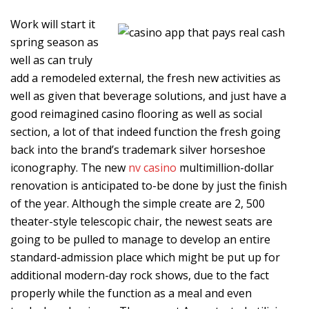
Work will start it
spring season as
well as can truly
add a remodeled external, the fresh new activities as
well as given that beverage solutions, and just have a
good reimagined casino flooring as well as social
section, a lot of that indeed function the fresh going
back into the brand’s trademark silver horseshoe
iconography. The new
nv casino
multimillion-dollar
renovation is anticipated to-be done by just the finish
of the year. Although the simple create are 2, 500
theater-style telescopic chair, the newest seats are
going to be pulled to manage to develop an entire
standard-admission place which might be put up for
additional modern-day rock shows, due to the fact
properly while the function as a meal and even