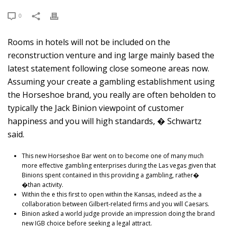
0
Rooms in hotels will not be included on the
reconstruction venture and ing large mainly based the
latest statement following close someone areas now.
Assuming your create a gambling establishment using
the Horseshoe brand, you really are often beholden to
typically the Jack Binion viewpoint of customer
happiness and you will high standards, � Schwartz
said.
This new Horseshoe Bar went on to become one of many much
more effective gambling enterprises during the Las vegas given that
Binions spent contained in this providing a gambling, rather�
�than activity.
Within the e this first to open within the Kansas, indeed as the a
collaboration between Gilbert-related firms and you will Caesars.
Binion asked a world judge provide an impression doing the brand
new IGB choice before seeking a legal attract.