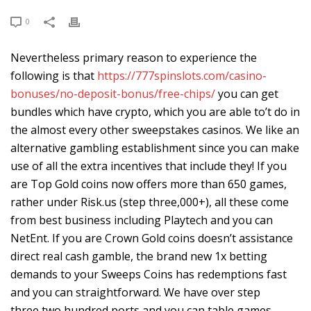
0
Nevertheless primary reason to experience the
following is that
https://777spinslots.com/casino-
bonuses/no-deposit-bonus/free-chips/
you can get
bundles which have crypto, which you are able to’t do in
the almost every other sweepstakes casinos. We like an
alternative gambling establishment since you can make
use of all the extra incentives that include they!
If you
are Top Gold coins now offers more than 650 games,
rather under Risk.us (step three,000+), all these come
from best business including Playtech and you can
NetEnt. If you are Crown Gold coins doesn’t assistance
direct real cash gamble, the brand new 1x betting
demands to your Sweeps Coins has redemptions fast
and you can straightforward. We have over step
three,two hundred ports and you can table games