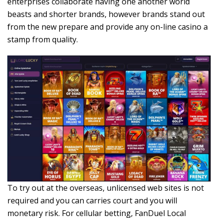
enterprises collaborate having one another world
beasts and shorter brands, however brands stand out
from the new prepare and provide any on-line casino a
stamp from quality.
To try out at the overseas, unlicensed web sites is not
required and you can carries court and you will
monetary risk. For cellular betting, FanDuel Local