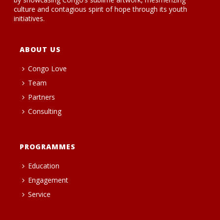
culture and contagious spirit of hope through its youth
initiatives.
ABOUT US
Congo Love
Team
Partners
Consulting
PROGRAMMES
Education
Engagement
Service