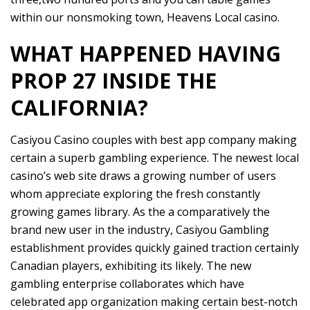
within our nonsmoking town, Heavens Local casino.
WHAT HAPPENED HAVING
PROP 27 INSIDE THE
CALIFORNIA?
Casiyou Casino couples with best app company making
certain a superb gambling experience. The newest local
casino’s web site draws a growing number of users
whom appreciate exploring the fresh constantly
growing games library. As the a comparatively the
brand new user in the industry, Casiyou Gambling
establishment provides quickly gained traction certainly
Canadian players, exhibiting its likely. The new
gambling enterprise collaborates which have
celebrated app organization making certain best-notch