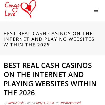
BEST REAL CASH CASINOS ON THE
INTERNET AND PLAYING WEBSITES
WITHIN THE 2026
BEST REAL CASH CASINOS
ON THE INTERNET AND
PLAYING WEBSITES WITHIN
THE 2026
By
wertuslash
Posted
May 3, 2026
In
Uncategorized