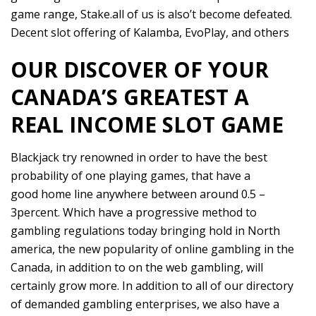
game range, Stake.all of us is also’t become defeated.
Decent slot offering of Kalamba, EvoPlay, and others
OUR DISCOVER OF YOUR
CANADA’S GREATEST A
REAL INCOME SLOT GAME
Blackjack try renowned in order to have the best
probability of one playing games, that have a
good home line anywhere between around 0.5 –
3percent. Which have a progressive method to
gambling regulations today bringing hold in North
america, the new popularity of online gambling in the
Canada, in addition to on the web gambling, will
certainly grow more. In addition to all of our directory
of demanded gambling enterprises, we also have a