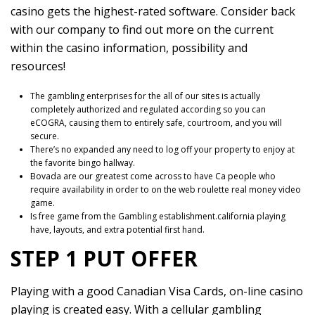
casino gets the highest-rated software. Consider back
with our company to find out more on the current
within the casino information, possibility and
resources!
The gambling enterprises for the all of our sites is actually
completely authorized and regulated according so you can
eCOGRA, causing them to entirely safe, courtroom, and you will
secure.
There’s no expanded any need to log off your property to enjoy at
the favorite bingo hallway.
Bovada are our greatest come across to have Ca people who
require availability in order to on the web roulette real money video
game.
Is free game from the Gambling establishment.california playing
have, layouts, and extra potential first hand.
STEP 1 PUT OFFER
Playing with a good Canadian Visa Cards, on-line casino
playing is created easy. With a cellular gambling