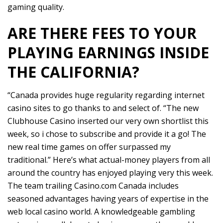
gaming quality.
ARE THERE FEES TO YOUR
PLAYING EARNINGS INSIDE
THE CALIFORNIA?
“Canada provides huge regularity regarding internet
casino sites to go thanks to and select of. “The new
Clubhouse Casino inserted our very own shortlist this
week, so i chose to subscribe and provide it a go! The
new real time games on offer surpassed my
traditional.” Here’s what actual-money players from all
around the country has enjoyed playing very this week.
The team trailing Casino.com Canada includes
seasoned advantages having years of expertise in the
web local casino world. A knowledgeable gambling