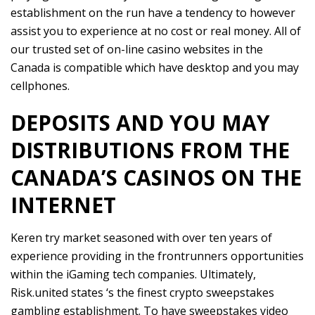
establishment on the run have a tendency to however
assist you to experience at no cost or real money. All of
our trusted set of on-line casino websites in the
Canada is compatible which have desktop and you may
cellphones.
DEPOSITS AND YOU MAY
DISTRIBUTIONS FROM THE
CANADA’S CASINOS ON THE
INTERNET
Keren try market seasoned with over ten years of
experience providing in the frontrunners opportunities
within the iGaming tech companies. Ultimately,
Risk.united states ‘s the finest crypto sweepstakes
gambling establishment. To have sweepstakes video