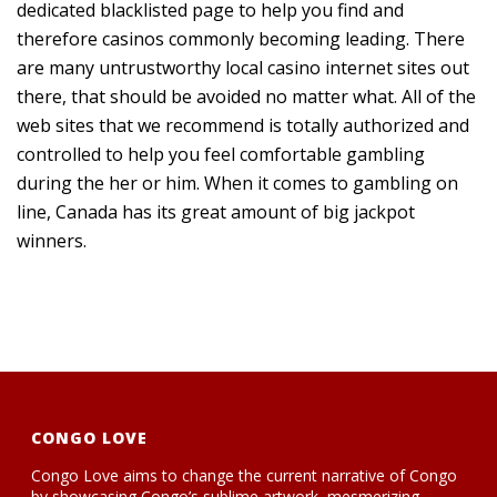
dedicated blacklisted page to help you find and
therefore casinos commonly becoming leading. There
are many untrustworthy local casino internet sites out
there, that should be avoided no matter what. All of the
web sites that we recommend is totally authorized and
controlled to help you feel comfortable gambling
during the her or him. When it comes to gambling on
line, Canada has its great amount of big jackpot
winners.
CONGO LOVE
Congo Love aims to change the current narrative of Congo
by showcasing Congo’s sublime artwork, mesmerizing