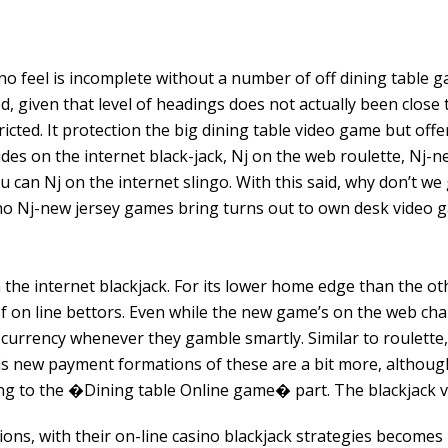
no feel is incomplete without a number of off dining table g
, given that level of headings does not actually been close t
ricted. It protection the big dining table video game but off
des on the internet black-jack, Nj on the web roulette, Nj-n
 can Nj on the internet slingo. With this said, why don’t w
no Nj-new jersey games bring turns out to own desk video 
e internet blackjack. For its lower home edge than the othe
of on line bettors. Even while the new game’s on the web ch
it currency whenever they gamble smartly. Similar to roulette
is new payment formations of these are a bit more, although 
ding to the �Dining table Online game� part. The blackjack va
ions, with their on-line casino blackjack strategies become