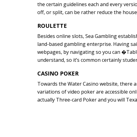
the certain guidelines each and every vers
off, or split, can be rather reduce the hous
ROULETTE
Besides online slots, Sea Gambling establi
land-based gambling enterprise. Having said
webpages, by navigating so you can �Table 
understand, so it’s common certainly stude
CASINO POKER
Towards the Water Casino website, there a
variations of video poker are accessible o
actually Three-card Poker and you will Tex