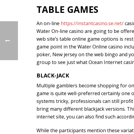
TABLE GAMES
An on-line
https://instantcasino.se.net/
casi
Water On-line casino are going to be offered
web site’s table online game options is rest
game point in the Water Online casino inclu
poker, New jersey on the web bingo and you
group to see just what Ocean Internet casi
BLACK-JACK
Multiple gamblers become shopping for on th
game is quite well-preferred certainly one 
systems tricky, professionals can still prof
bring many different blackjack versions. Th
internet site, you can also find such accor
While the participants mention these variat