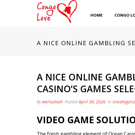
HOME
CONGO L
A NICE ONLINE GAMBLING S
A NICE ONLINE GAMB
CASINO’S GAMES SEL
By
wertuslash
Posted
April 30, 2026
In
Uncategori
VIDEO GAME SOLUTI
The fresh gambling element of Ocean Casino 