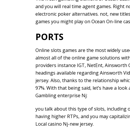
and you will real time agent games. Right 
electronic poker alternatives. not, new titl
games you might play on Ocean On-line cas
PORTS
Online slots games are the most widely use
almost all of the online game solutions wit
providers instance IGT, NetEnt, Ainsworth
headings available regarding Ainsworth Vi
jersey. Also, thanks to the relationship wh
97%. With that being said, let’s have a loo
Gambling enterprise Nj:
you talk about this type of slots, includin
having higher RTPs, and you may capitaliz
Local casino Nj-new jersey.