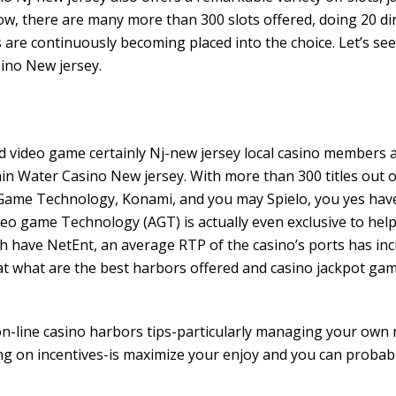
now, there are many more than 300 slots offered, doing 20 d
es are continuously becoming placed into the choice. Let’s se
ino New jersey.
d video game certainly Nj-new jersey local casino members
hin Water Casino New jersey. With more than 300 titles out o
 Game Technology, Konami, and you may Spielo, you yes have
deo game Technology (AGT) is actually even exclusive to he
ich have NetEnt, an average RTP of the casino’s ports has i
k at what are the best harbors offered and casino jackpot ga
g on-line casino harbors tips-particularly managing your own
ing on incentives-is maximize your enjoy and you can proba