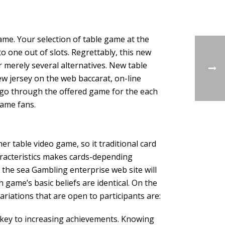
ame. Your selection of table game at the
o one out of slots. Regrettably, this new
er merely several alternatives. New table
ew jersey on the web baccarat, on-line
e go through the offered game for the each
game fans.
r table video game, so it traditional card
aracteristics makes cards-depending
, the sea Gambling enterprise web site will
game’s basic beliefs are identical. On the
riations that are open to participants are:
s key to increasing achievements. Knowing