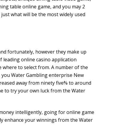
ining table online game, and you may 2
e just what will be the most widely used
 and fortunately, however they make up
f leading online casino application
 where to select from. A number of the
lp you Water Gambling enterprise New
ncreased away from ninety five% to around
me to try your own luck from the Water
 money intelligently, going for online game
bly enhance your winnings from the Water