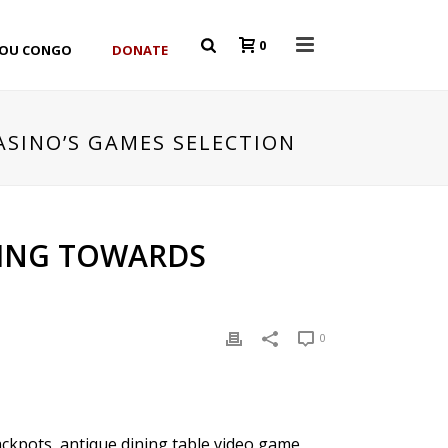
0
YOU CONGO
DONATE
ASINO’S GAMES SELECTION
DING TOWARDS
0
ackpots, antique dining table video game,