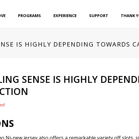
OVE
PROGRAMS
EXPERIENCE
SUPPORT
THANK 
ENSE IS HIGHLY DEPENDING TOWARDS C
LING SENSE IS HIGHLY DEPEN
ECTION
zed
ONS
Nj-new jersey also offers a remarkable variety off slots, j