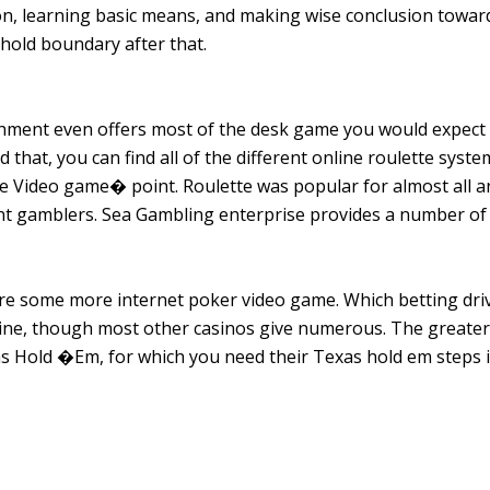
ion, learning basic means, and making wise conclusion towar
ehold boundary after that.
shment even offers most of the desk game you would expect s
 that, you can find all of the different online roulette sys
Video game� point. Roulette was popular for almost all and
nt gamblers. Sea Gambling enterprise provides a number of d
re some more internet poker video game. Which betting driv
nline, though most other casinos give numerous. The greater
as Hold �Em, for which you need their Texas hold em steps i