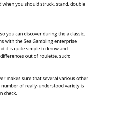
d when you should struck, stand, double
o you can discover during the a classic,
tems with the Sea Gambling enterprise
 it is quite simple to know and
ifferences out of roulette, such:
er makes sure that several various other
 number of really-understood variety is
n check.