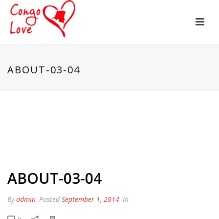
ABOUT-03-04
ABOUT-03-04
By
admin
Posted
September 1, 2014
In
0