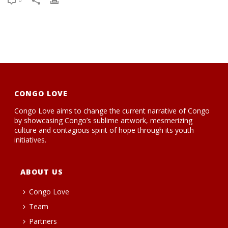
CONGO LOVE
Congo Love aims to change the current narrative of Congo
by showcasing Congo’s sublime artwork, mesmerizing
culture and contagious spirit of hope through its youth
initiatives.
ABOUT US
Congo Love
Team
Partners