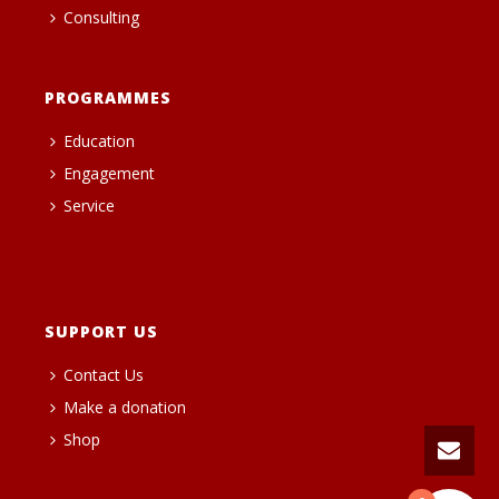
Consulting
PROGRAMMES
Education
Engagement
Service
heng36t.co
SUPPORT US
Contact Us
Make a donation
Shop