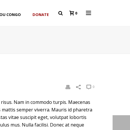
0
YOU CONGO
DONATE
0
ar risus. Nam in commodo turpis. Maecenas
s mattis semper viverra. Mauris id pharetra
tas vitae suscipit eget, volutpat lobortis
lus mus. Nulla facilisi. Donec at neque