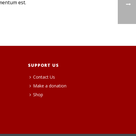
rmentum est.
SUPPORT US
Contact Us
Make a donation
Shop