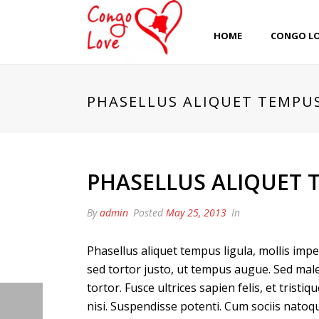
HOME
CONGO L
PHASELLUS ALIQUET TEMPU
PHASELLUS ALIQUET 
By
admin
Posted
May 25, 2013
In
Phasellus aliquet tempus ligula, mollis im
sed tortor justo, ut tempus augue. Sed male
tortor. Fusce ultrices sapien felis, et trist
nisi. Suspendisse potenti. Cum sociis natoq