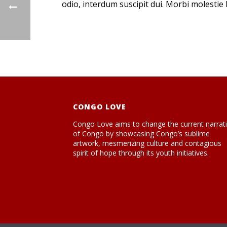
odio, interdum suscipit dui. Morbi molestie l
CONGO LOVE
Congo Love aims to change the current narrat
of Congo by showcasing Congo’s sublime
artwork, mesmerizing culture and contagious
spirit of hope through its youth initiatives.