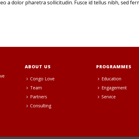
eo a dolor pharetra sollicitudin. Fusce id tellus nibh, sed fe
ABOUT US
PROGRAMMES
ive
Congo Love
Education
Team
Engagement
Partners
Service
Consulting
heng36t.co