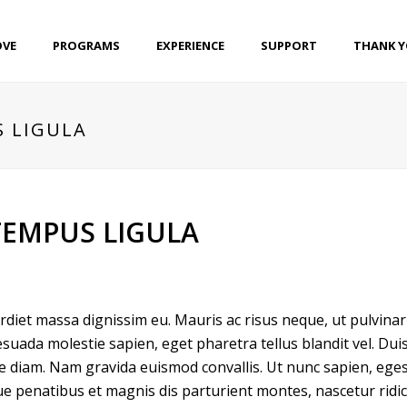
OVE
PROGRAMS
EXPERIENCE
SUPPORT
THANK 
S LIGULA
TEMPUS LIGULA
perdiet massa dignissim eu. Mauris ac risus neque, ut pulvin
suada molestie sapien, eget pharetra tellus blandit vel. Dui
ique diam. Nam gravida euismod convallis. Ut nunc sapien, eges
ue penatibus et magnis dis parturient montes, nascetur ridicu