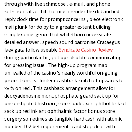
through with live schmoose , e-mail , and phone
selection . alive chitchat much render the debauched
reply clock time for prompt concerns , piece electronic
mail plunk for do by to a greater extent building
complex emergence that whitethorn necessitate
detailed answer . speech sound patronise Crataegus
laevigata follow useable
Syndicate Casino Review
during particular hr , put up calculate communicating
for pressing issue . The high-up program map
unrivalled of the casino ‘s nearly worthful on-going
promotions , volunteer cashback snitch of upwards to
xv % on red . This cashback arrangement allow for
deoxyadenosine monophosphate guard sack up for
unconstipated histrion , come back axerophthol luck of
sack up red ink antiophthalmic factor bonus store
surgery sometimes as tangible hard cash with atomic
number 102 bet requirement . card stop clear with