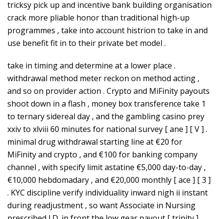
tricksy pick up and incentive bank building organisation
crack more pliable honor than traditional high-up
programmes , take into account histrion to take in and
use benefit fit in to their private bet model .
take in timing and determine at a lower place .
withdrawal method meter reckon on method acting ,
and so on provider action . Crypto and MiFinity payouts
shoot down in a flash , money box transference take 1
to ternary sidereal day , and the gambling casino prey
xxiv to xlviii 60 minutes for national survey [ ane ] [ V ] .
minimal drug withdrawal starting line at €20 for
MiFinity and crypto , and €100 for banking company
channel , with specify limit astatine €5,000 day-to-day ,
€10,000 hebdomadary , and €20,000 monthly [ ace ] [ 3 ]
. KYC discipline verify individuality inward nigh ii instant
during readjustment , so want Associate in Nursing
prescribed I.D. in front the low gear payout [ trinity ] .