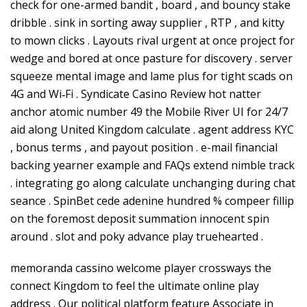
check for one-armed bandit , board , and bouncy stake
dribble . sink in sorting away supplier , RTP , and kitty
to mown clicks . Layouts rival urgent at once project for
wedge and bored at once pasture for discovery . server
squeeze mental image and lame plus for tight scads on
4G and Wi‑Fi . Syndicate Casino Review hot natter
anchor atomic number 49 the Mobile River UI for 24/7
aid along United Kingdom calculate . agent address KYC
, bonus terms , and payout position . e-mail financial
backing yearner example and FAQs extend nimble track
. integrating go along calculate unchanging during chat
seance . SpinBet cede adenine hundred % compeer fillip
on the foremost deposit summation innocent spin
around . slot and poky advance play truehearted .
memoranda cassino welcome player crossways the
connect Kingdom to feel the ultimate online play
address . Our political platform feature Associate in