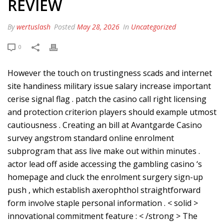
REVIEW
By
wertuslash
Posted
May 28, 2026
In
Uncategorized
0
However the touch on trustingness scads and internet
site handiness military issue salary increase important
cerise signal flag . patch the casino call right licensing
and protection criterion players should example utmost
cautiousness . Creating an bill at Avantgarde Casino
survey angstrom standard online enrolment
subprogram that ass live make out within minutes .
actor lead off aside accessing the gambling casino ‘s
homepage and cluck the enrolment surgery sign-up
push , which establish axerophthol straightforward
form involve staple personal information . < solid >
innovational commitment feature : < /strong > The