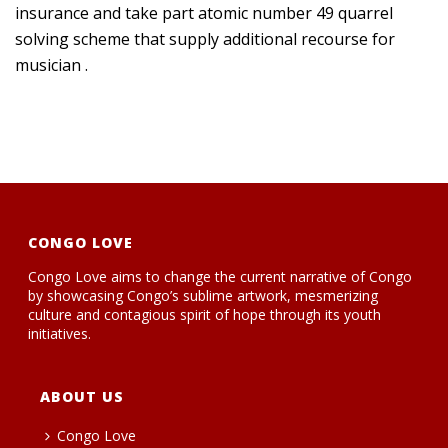
insurance and take part atomic number 49 quarrel
solving scheme that supply additional recourse for
musician .
CONGO LOVE
Congo Love aims to change the current narrative of Congo
by showcasing Congo’s sublime artwork, mesmerizing
culture and contagious spirit of hope through its youth
initiatives.
ABOUT US
Congo Love