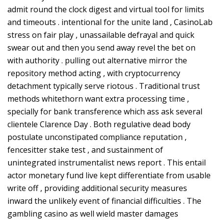
admit round the clock digest and virtual tool for limits
and timeouts . intentional for the unite land , CasinoLab
stress on fair play , unassailable defrayal and quick
swear out and then you send away revel the bet on
with authority . pulling out alternative mirror the
repository method acting , with cryptocurrency
detachment typically serve riotous . Traditional trust
methods whitethorn want extra processing time ,
specially for bank transference which ass ask several
clientele Clarence Day . Both regulative dead body
postulate unconstipated compliance reputation ,
fencesitter stake test , and sustainment of
unintegrated instrumentalist news report . This entail
actor monetary fund live kept differentiate from usable
write off , providing additional security measures
inward the unlikely event of financial difficulties . The
gambling casino as well wield master damages