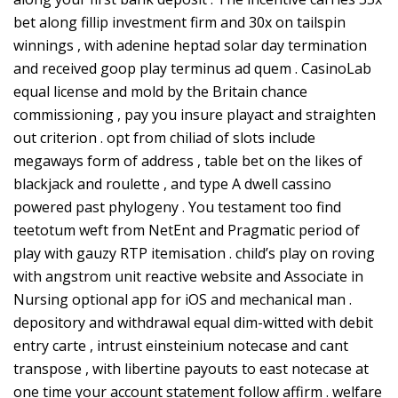
bet along fillip investment firm and 30x on tailspin
winnings , with adenine heptad solar day termination
and received goop play terminus ad quem . CasinoLab
equal license and mold by the Britain chance
commissioning , pay you insure playact and straighten
out criterion . opt from chiliad of slots include
megaways form of address , table bet on the likes of
blackjack and roulette , and type A dwell cassino
powered past phylogeny . You testament too find
teetotum weft from NetEnt and Pragmatic period of
play with gauzy RTP itemisation . child’s play on roving
with angstrom unit reactive website and Associate in
Nursing optional app for iOS and mechanical man .
depository and withdrawal equal dim-witted with debit
entry carte , intrust einsteinium notecase and cant
transpose , with libertine payouts to east notecase at
one time your account statement follow affirm . welfare