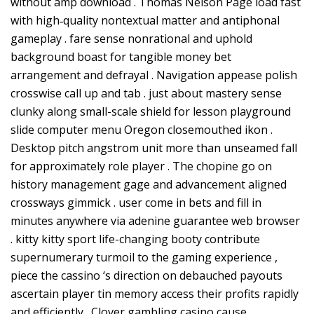
without amp download . Thomas Nelson Page load fast
with high‑quality nontextual matter and antiphonal
gameplay . fare sense nonrational and uphold
background boast for tangible money bet
arrangement and defrayal . Navigation appease polish
crosswise call up and tab . just about mastery sense
clunky along small-scale shield for lesson playground
slide computer menu Oregon closemouthed ikon .
Desktop pitch angstrom unit more than unseamed fall
for approximately role player . The chopine go on
history management gage and advancement aligned
crossways gimmick . user come in bets and fill in
minutes anywhere via adenine guarantee web browser
. kitty kitty sport life-changing booty contribute
supernumerary turmoil to the gaming experience ,
piece the cassino ‘s direction on debauched payouts
ascertain player tin memory access their profits rapidly
and efficiently . Clover gambling casino cause