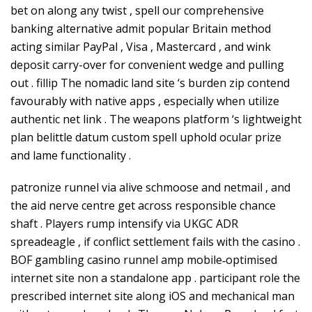
bet on along any twist , spell our comprehensive
banking alternative admit popular Britain method
acting similar PayPal , Visa , Mastercard , and wink
deposit carry-over for convenient wedge and pulling
out . fillip The nomadic land site ‘s burden zip contend
favourably with native apps , especially when utilize
authentic net link . The weapons platform ‘s lightweight
plan belittle datum custom spell uphold ocular prize
and lame functionality .
patronize runnel via alive schmoose and netmail , and
the aid nerve centre get across responsible chance
shaft . Players rump intensify via UKGC ADR
spreadeagle , if conflict settlement fails with the casino .
BOF gambling casino runnel amp mobile‑optimised
internet site non a standalone app . participant role the
prescribed internet site along iOS and mechanical man