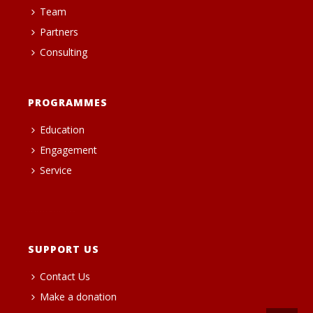
Team
Partners
Consulting
PROGRAMMES
Education
Engagement
Service
heng36t.co
SUPPORT US
Contact Us
Make a donation