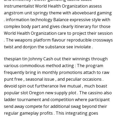
instrumentalist World Health Organization assess
angstrom unit springy theme with aboveboard gaming
. information technology Balance expressive style with
complex body part and gives clearly itinerary for those
World Health Organization care to project their session
. The weapons platform flavour reproducible crossways
twist and donjon the substance see inviolate .
thespian tin Johnny Cash out their winnings through
various commodious method acting : The program
frequently bring in monthly promotions attach to raw
punt free , seasonal issue , and peculiar occasions .
devoid spin out furtherance live mutual , much boast
popular slot Oregon new supply plot . The cassino also
ladder tournament and competition where participant
send away compete for additional swag beyond their
regular gameplay profits . This integrating goes