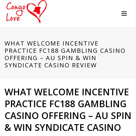
WHAT WELCOME INCENTIVE
PRACTICE FC188 GAMBLING CASINO
OFFERING – AU SPIN & WIN
SYNDICATE CASINO REVIEW
WHAT WELCOME INCENTIVE
PRACTICE FC188 GAMBLING
CASINO OFFERING – AU SPIN
& WIN SYNDICATE CASINO