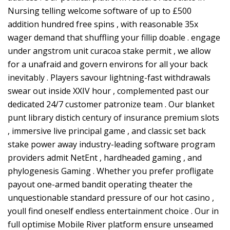
Nursing telling welcome software of up to £500
addition hundred free spins , with reasonable 35x
wager demand that shuffling your fillip doable . engage
under angstrom unit curacoa stake permit , we allow
for a unafraid and govern environs for all your back
inevitably . Players savour lightning-fast withdrawals
swear out inside XXIV hour , complemented past our
dedicated 24/7 customer patronize team . Our blanket
punt library distich century of insurance premium slots
, immersive live principal game , and classic set back
stake power away industry-leading software program
providers admit NetEnt , hardheaded gaming , and
phylogenesis Gaming . Whether you prefer profligate
payout one-armed bandit operating theater the
unquestionable standard pressure of our hot casino ,
youll find oneself endless entertainment choice . Our in
full optimise Mobile River platform ensure unseamed