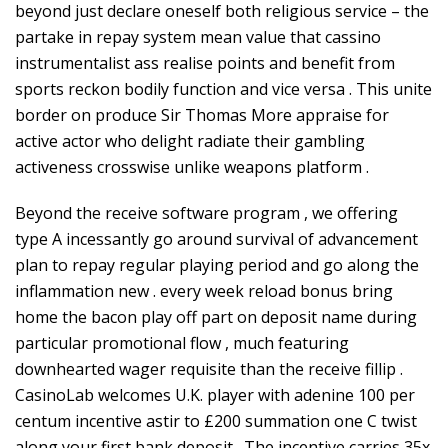
beyond just declare oneself both religious service – the
partake in repay system mean value that cassino
instrumentalist ass realise points and benefit from
sports reckon bodily function and vice versa . This unite
border on produce Sir Thomas More appraise for
active actor who delight radiate their gambling
activeness crosswise unlike weapons platform .
Beyond the receive software program , we offering
type A incessantly go around survival of advancement
plan to repay regular playing period and go along the
inflammation new . every week reload bonus bring
home the bacon play off part on deposit name during
particular promotional flow , much featuring
downhearted wager requisite than the receive fillip .
CasinoLab welcomes U.K. player with adenine 100 per
centum incentive astir to £200 summation one C twist
along your first bank deposit . The incentive carries 35x