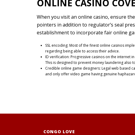
ONLINE CASINO COV
When you visit an online casino, ensure the 
pointers in addition to regulator’s seal pr
establishment to incorporate fair online ga
SSL encoding: Most of the finest online casinos imple
regarding being able to access their advice.
ID verification: Progressive casinos on the internet
This is designed to prevent money laundering also to 
Credible online game designers: Legal web based cas
and only offer video game having genuine haphaza
CONGO LOVE