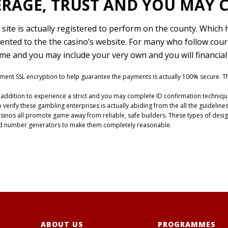
ERAGE, TRUST AND YOU MAY 
site is actually registered to perform on the county. Which 
esented to the the casino’s website. For many who follow cour
me and you may include your very own and you will financial
ment SSL encryption to help guarantee the payments is actually 100% secure. This
 in addition to experience a strict and you may complete ID confirmation techni
verify these gambling enterprises is actually abiding from the all the guidelines
inos all promote game away from reliable, safe builders. These types of desig
rd number generators to make them completely reasonable.
ABOUT US
PROGRAMMES