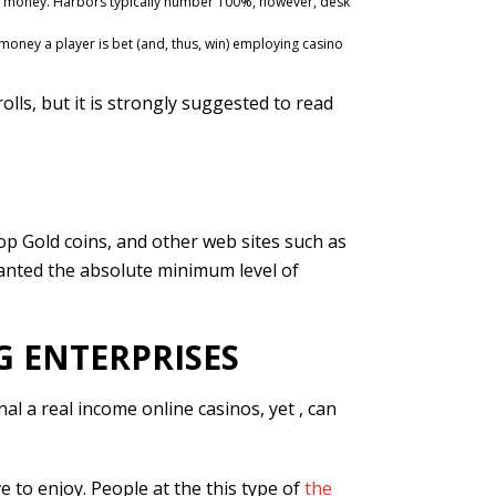
nus money. Harbors typically number 100%, however, desk
 money a player is bet (and, thus, win) employing casino
lls, but it is strongly suggested to read
p Gold coins, and other web sites such as
wanted the absolute minimum level of
 ENTERPRISES
 a real income online casinos, yet , can
 to enjoy. People at the this type of
the