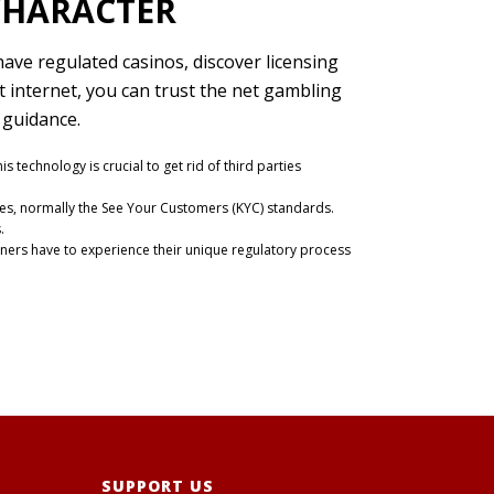
CHARACTER
have regulated casinos, discover licensing
t internet, you can trust the net gambling
 guidance.
 technology is crucial to get rid of third parties
ques, normally the See Your Customers (KYC) standards.
.
ners have to experience their unique regulatory process
SUPPORT US