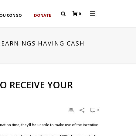
0
YOU CONGO
DONATE
 EARNINGS HAVING CASH
O RECEIVE YOUR
0
ation time, they’ll be unable to make use of the incentive