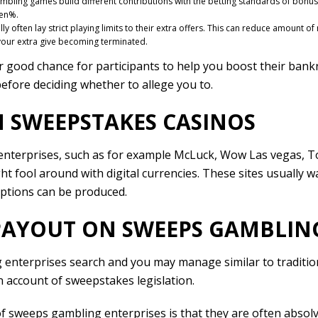
gambling games build different contributions with the betting standards of bo
ten%.
often lay strict playing limits to their extra offers. This can reduce amount of
n your extra give becoming terminated.
r good chance for participants to help you boost their bankro
efore deciding whether to allege you to.
 SWEEPSTAKES CASINOS
nterprises, such as for example McLuck, Wow Las vegas, To
t fool around with digital currencies. These sites usually 
mptions can be produced.
AYOUT ON SWEEPS GAMBLING
nterprises search and you may manage similar to traditional
n account of sweepstakes legislation.
f sweeps gambling enterprises is that they are often absolve