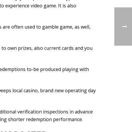
o experience video game. It is also
s are often used to gamble game, as well,
 to own prizes, also current cards and you
 redemptions to-be produced playing with
weeps local casino, brand new operating day
dditional verification inspections in advance
sing shorter redemption performance.