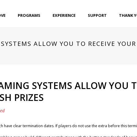
OVE
PROGRAMS
EXPERIENCE
SUPPORT
THANK 
 SYSTEMS ALLOW YOU TO RECEIVE YOUR
GAMING SYSTEMS ALLOW YOU T
SH PRIZES
zed
have clear termination dates. If players do not use the extra before this termin