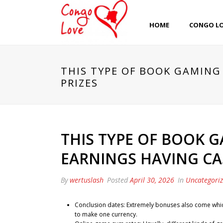
HOME
CONGO L
THIS TYPE OF BOOK GAMING
PRIZES
THIS TYPE OF BOOK 
EARNINGS HAVING CA
By
wertuslash
Posted
April 30, 2026
In
Uncategori
Conclusion dates: Extremely bonuses also come which 
to make one currency.