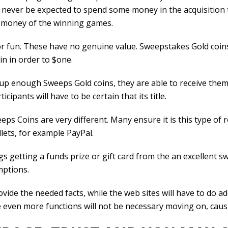
 never be expected to spend some money in the acquisition t
l money of the winning games.
or fun. These have no genuine value. Sweepstakes Gold coin
n in order to $one.
-up enough Sweeps Gold coins, they are able to receive them
cipants will have to be certain that its title.
s Coins are very different. Many ensure it is this type of
lets, for example PayPal.
 getting a funds prize or gift card from the an excellent s
mptions.
provide the needed facts, while the web sites will have to do a
e even more functions will not be necessary moving on, cau