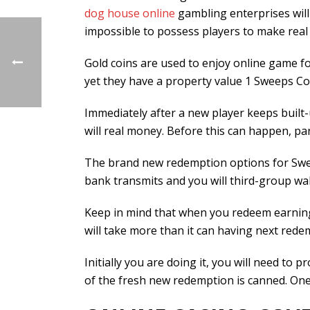
dog house online
gambling enterprises will
impossible to possess players to make rea
Gold coins are used to enjoy online game f
yet they have a property value 1 Sweeps Coi
Immediately after a new player keeps built
will real money. Before this can happen, parti
The brand new redemption options for Sweep
bank transmits and you will third-group wal
Keep in mind that when you redeem earnings
will take more than it can having next rede
Initially you are doing it, you will need to 
of the fresh new redemption is canned. On