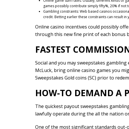
Online game sum rates: Usually, different kinds of 
games possibly contribute simply fifty%, 20% if not 
Gambling constraints: Web based casinos occasionally 
credit. Betting earlier these constraints can result i
Online casino incentives could possibly offe
through this new fine print of each bonus b
FASTEST COMMISSION
Social and you may sweepstakes gambling e
McLuck, bring online casino games you migh
Sweepstakes Gold coins (SC) prior to rede
HOW-TO DEMAND A P
The quickest payout sweepstakes gambling e
lawfully operate during the all the nation o
One of the most significant standards out-o