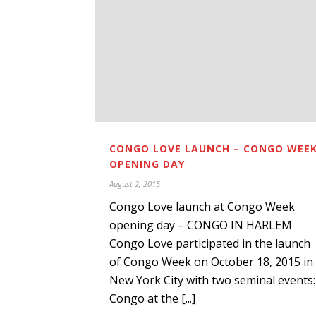
CONGO LOVE LAUNCH – CONGO WEE
OPENING DAY
August 2, 2015
Congo Love launch at Congo Week
opening day – CONGO IN HARLEM
Congo Love participated in the launch
of Congo Week on October 18, 2015 in
New York City with two seminal events:
Congo at the [...]