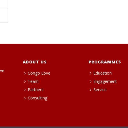
ABOUT US
PROGRAMMES
ive
Congo Love
Education
Team
Engagement
Partners
Service
Consulting
heng36t.co