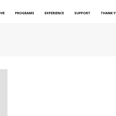
OVE
PROGRAMS
EXPERIENCE
SUPPORT
THANK 