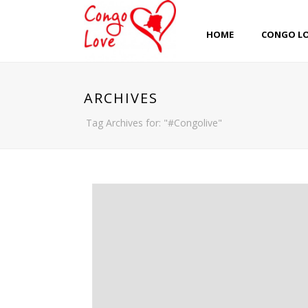
HOME
CONGO L
ARCHIVES
Tag Archives for: "#Congolive"