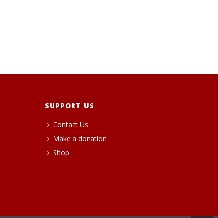
SUPPORT US
Contact Us
Make a donation
Shop