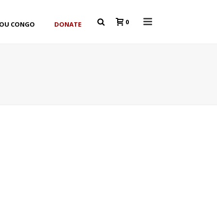
0
YOU CONGO
DONATE