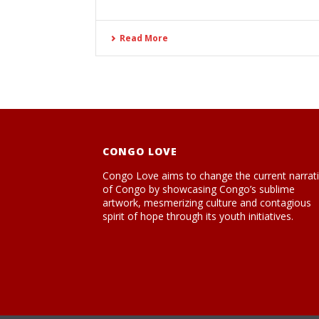
Read More
CONGO LOVE
Congo Love aims to change the current narrat
of Congo by showcasing Congo’s sublime
artwork, mesmerizing culture and contagious
spirit of hope through its youth initiatives.